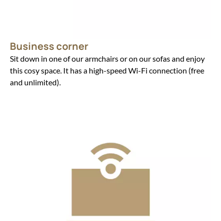
Business corner
Sit down in one of our armchairs or on our sofas and enjoy
this cosy space. It has a high-speed Wi-Fi connection (free
and unlimited).