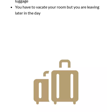
luggage
You have to vacate your room but you are leaving
later in the day