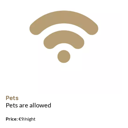
Pets
Pets are allowed
Price:
€9/night