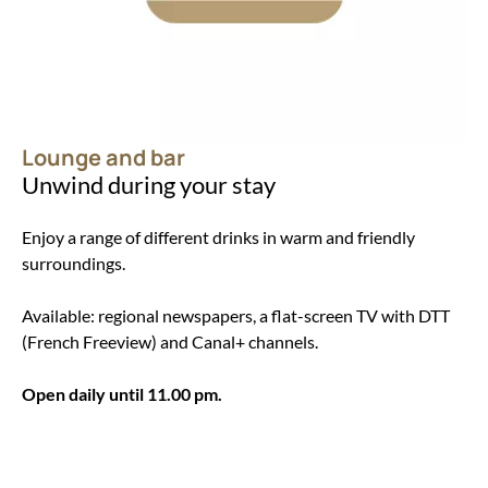
Lounge and bar
Unwind during your stay
Enjoy a range of different drinks in warm and friendly
surroundings.
Available: regional newspapers, a flat-screen TV with DTT
(French Freeview) and Canal+ channels.
Open daily until 11.00 pm.