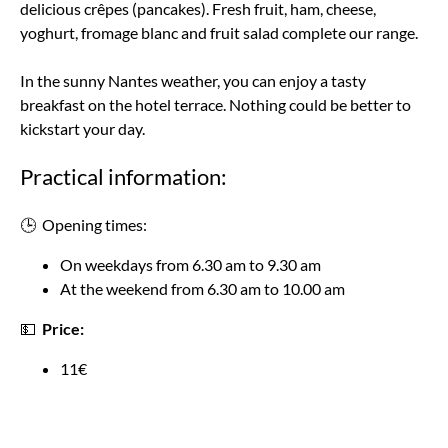
delicious crêpes (pancakes). Fresh fruit, ham, cheese,
yoghurt, fromage blanc and fruit salad complete our range.
In the sunny Nantes weather, you can enjoy a tasty
breakfast on the hotel terrace. Nothing could be better to
kickstart your day.
Practical information:
🕒 Opening times:
On weekdays from 6.30 am to 9.30 am
At the weekend from 6.30 am to 10.00 am
💵
Price:
11€