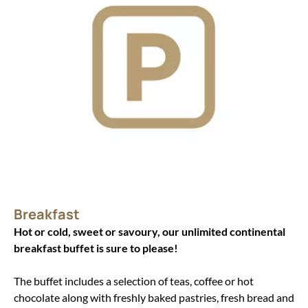
Breakfast
Hot or cold, sweet or savoury, our unlimited continental
breakfast buffet is sure to please!
The buffet includes a selection of teas, coffee or hot
chocolate along with freshly baked pastries, fresh bread and