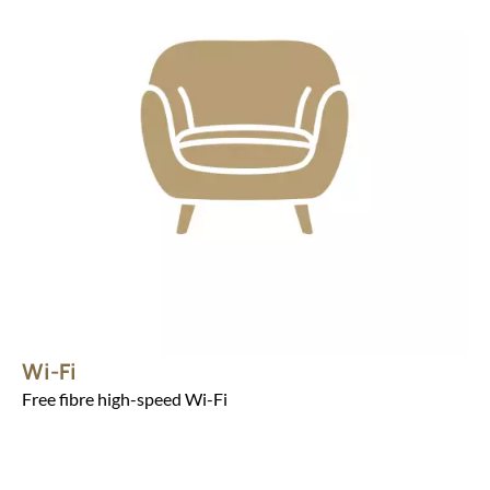
Wi-Fi
Free fibre high-speed Wi-Fi