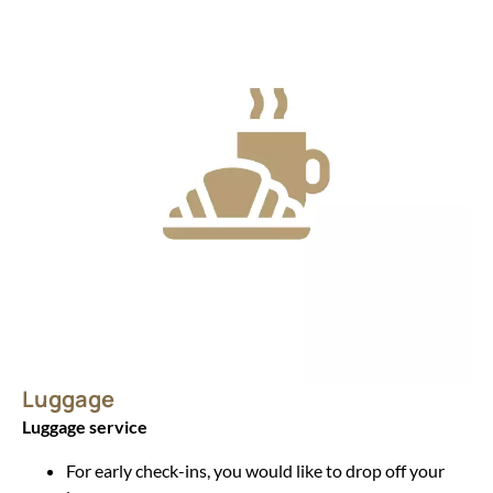
Luggage
Luggage service
For early check-ins, you would like to drop off your