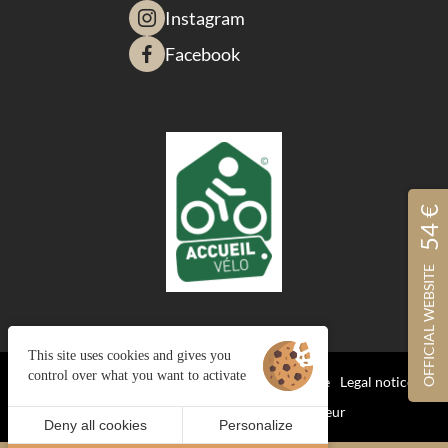
Instagram
Facebook
54 €
OFFICIAL WEBSITE
This site uses cookies and gives you
control over what you want to activate
Managing cookies
Terms and Conditions of Sale
Legal notices
Site map
© 2023 Juliana Web créateur
Deny all cookies
Personalize