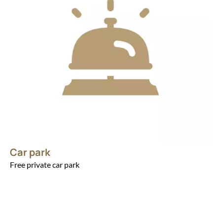
Car park
Free private car park