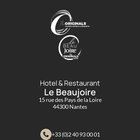
Hotel & Restaurant
Le Beaujoire
15 rue des Pays de la Loire
44300 Nantes
+33 (0)2 40 93 00 01