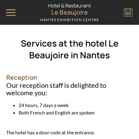
Cookies management panel
Hotel & Restaurant
Le Beaujoire
NANTES EXHIBITION CENTRE
Services at the hotel Le
Beaujoire in Nantes
Reception
Our reception staff is delighted to
welcome you:
24 hours, 7 days a week
Both French and English are spoken
The hotel has a door code at the entrance.