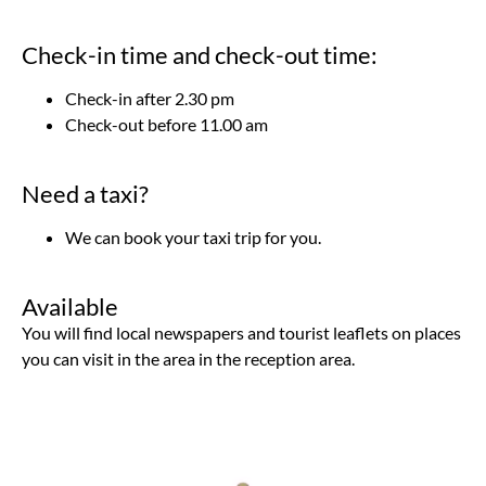
Check-in time and check-out time:
Check-in after 2.30 pm
Check-out before 11.00 am
Need a taxi?
We can book your taxi trip for you.
Available
You will find local newspapers and tourist leaflets on places
you can visit in the area in the reception area.