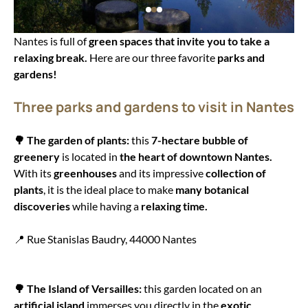
Nantes is full of
green spaces that invite you to take a
relaxing break.
Here are our three favorite
parks and
gardens!
Three parks and gardens to visit in Nantes
🌳 The garden of plants:
this
7-hectare bubble of
greenery
is located in
the heart of downtown Nantes.
With its
greenhouses
and its impressive
collection of
plants
, it is the ideal place to make
many botanical
discoveries
while having a
relaxing time.
📍 Rue Stanislas Baudry, 44000 Nantes
🌳 The Island of Versailles:
this garden located on an
artificial island
immerses you directly in the
exotic