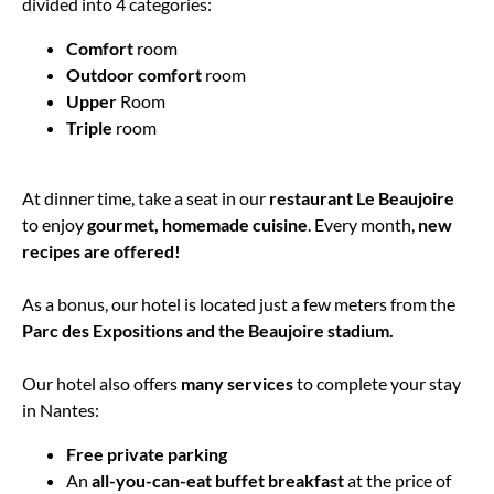
divided into 4 categories:
Comfort
room
Outdoor comfort
room
Upper
Room
Triple
room
At dinner time, take a seat in our
restaurant Le Beaujoire
to enjoy
gourmet, homemade cuisine
. Every month,
new
recipes are offered!
As a bonus, our hotel is located just a few meters from the
Parc des Expositions and the Beaujoire stadium.
Our hotel also offers
many services
to complete your stay
in Nantes:
Free private parking
An
all-you-can-eat buffet breakfast
at the price of