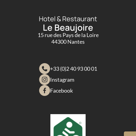
Hotel & Restaurant
Le Beaujoire
15 rue des Pays de la Loire
44300 Nantes
+33 (0)2 40 93 00 01
Instagram
Facebook