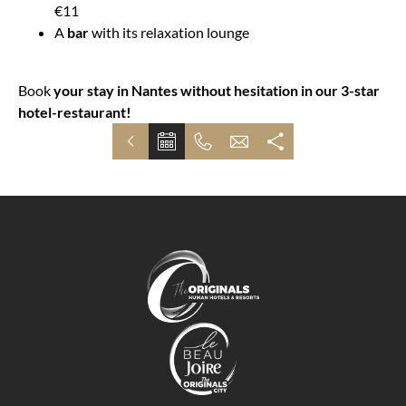
€11
A
bar
with its relaxation lounge
Book
your stay in Nantes without hesitation in our 3-star
hotel-restaurant!