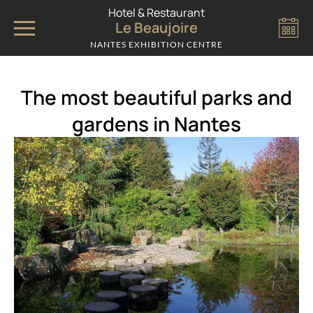
Cookies management panel
Hotel & Restaurant
Le Beaujoire
NANTES EXHIBITION CENTRE
The most beautiful parks and
gardens in Nantes