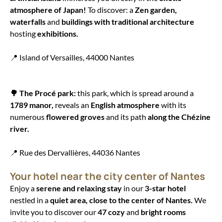
atmosphere of Japan!
To discover: a
Zen garden,
waterfalls
and
buildings with traditional architecture
hosting
exhibitions.
📍 Island of Versailles, 44000 Nantes
🌳 The Procé park:
this park, which is spread around a
1789 manor,
reveals an
English atmosphere
with its
numerous
flowered groves
and its path
along the Chézine
river.
📍 Rue des Dervallières, 44036 Nantes
Your hotel near the city center of Nantes
Enjoy a
serene and relaxing stay
in our
3-star hotel
nestled in a
quiet area, close to the center of Nantes.
We
invite you to discover our
47 cozy
and
bright rooms