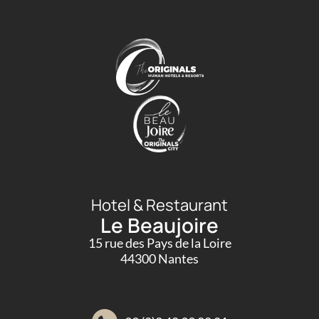
Hotel & Restaurant
Le Beaujoire
15 rue des Pays de la Loire
44300 Nantes