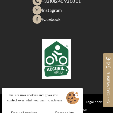
+33 (0)2 40 93 00 01
Instagram
Facebook
54 €
OFFICIAL WEBSITE
This site uses cookies and gives you
control over what you want to activate
Managing cookies
Terms and Conditions of Sale
Legal notices
Site map
© 2023 Juliana Web créateur
Deny all cookies
Personalize