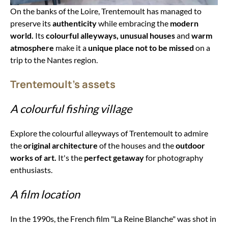
On the banks of the Loire, Trentemoult has managed to
preserve its
authenticity
while embracing the
modern
world.
Its
colourful alleyways,
unusual houses
and
warm
atmosphere
make it a
unique place not to be missed
on a
trip to the Nantes region.
Trentemoult's assets
A colourful fishing village
Explore the colourful alleyways of Trentemoult to admire
the
original architecture
of the houses and the
outdoor
works of art.
It's the
perfect getaway
for photography
enthusiasts.
A film location
In the 1990s, the French film "La Reine Blanche" was shot in