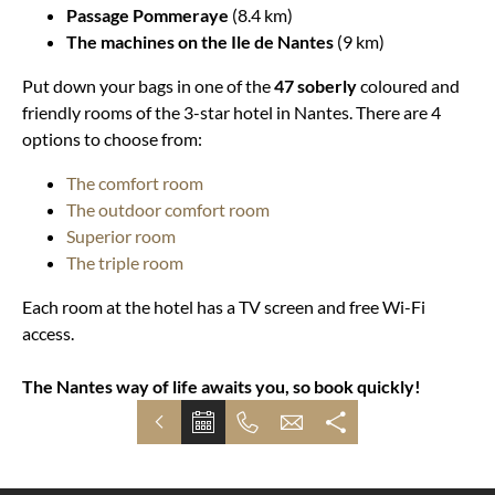
Passage Pommeraye
(8.4 km)
The machines on the Ile de Nantes
(9 km)
Put down your bags in one of the
47 soberly
coloured and
friendly rooms of the 3-star hotel in Nantes. There are 4
options to choose from:
The comfort room
The outdoor comfort room
Superior room
The triple room
Each room at the hotel has a TV screen and free Wi-Fi
access.
The Nantes way of life awaits you, so book quickly!