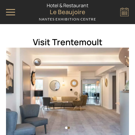
Cookies management panel
Hotel & Restaurant
Le Beaujoire
NANTES EXHIBITION CENTRE
Visit Trentemoult