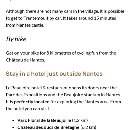
Although there are not many cars in the village, it is possible
to get to Trentemoult by car. It takes around 15 minutes
from Nantes castle.
By bike
Get on your bike for 8 kilometres of cycling fun from the
Château de Nantes.
Stay in a hotel just outside Nantes
Le Beaujoire hotel & restaurant opens its doors near the
Parc des Expositions and the Beaujoire stadium in Nantes.
It is
perfectly located
for exploring the Nantes area. From
the hotel you can visit
Parc Floral de la Beaujoire
(1.2 km)
Château des ducs de Bretagne
(6.2 km)