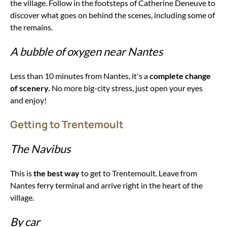
the village. Follow in the footsteps of Catherine Deneuve to
discover what goes on behind the scenes, including some of
the remains.
A bubble of oxygen near Nantes
Less than 10 minutes from Nantes, it's a
complete change
of scenery.
No more big-city stress, just open your eyes
and enjoy!
Getting to Trentemoult
The Navibus
This is
the best way
to get to Trentemoult. Leave from
Nantes ferry terminal and arrive right in the heart of the
village.
By car