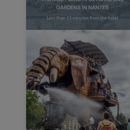
GARDENS IN NANTES
Less than 15 minutes from the hotel