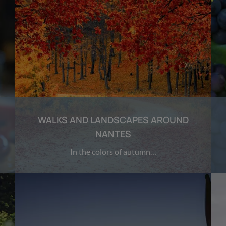
WALKS AND LANDSCAPES AROUND
NANTES
In the colors of autumn…