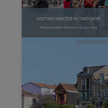
VISITING NANTES IN TWO DAYS
How to make the most of your stay
Liberliger, CC BY-SA