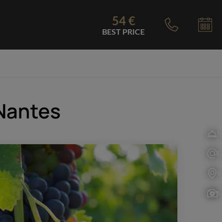
54 €
BEST PRICE
 Nantes
S
E
W
M