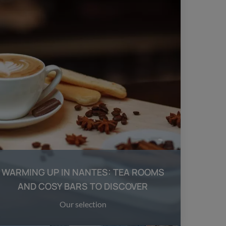
WARMING UP IN NANTES: TEA ROOMS
AND COSY BARS TO DISCOVER
Our selection