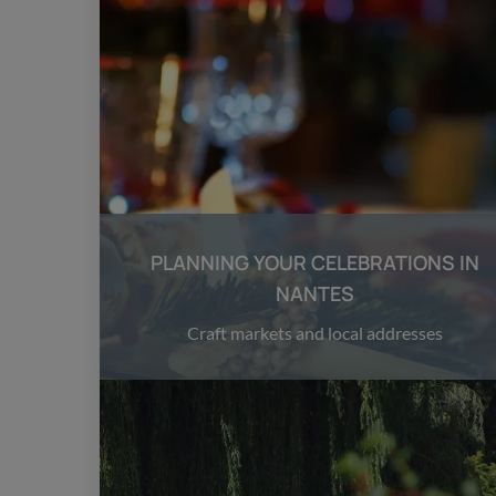
PLANNING YOUR CELEBRATIONS IN
NANTES
Craft markets and local addresses