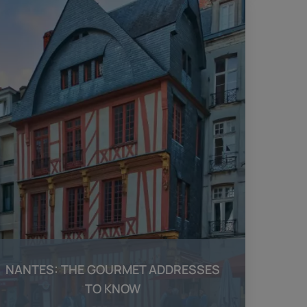
NANTES: THE GOURMET ADDRESSES
TO KNOW