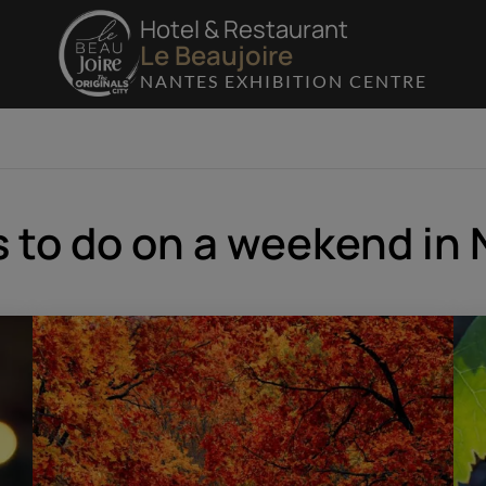
Hotel & Restaurant
Le Beaujoire
NANTES EXHIBITION CENTRE
 to do on a weekend in