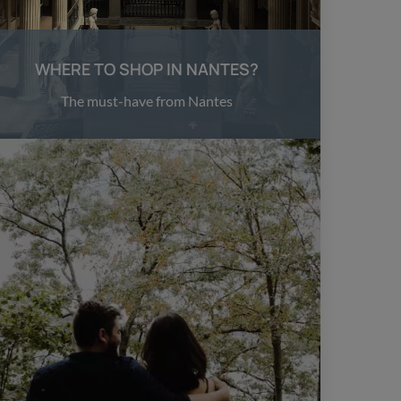
WHERE TO SHOP IN NANTES?
The must-have from Nantes