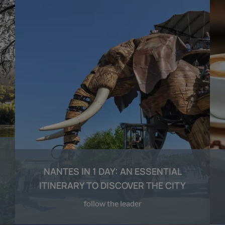
NANTES IN 1 DAY: AN ESSENTIAL
ITINERARY TO DISCOVER THE CITY
follow the leader