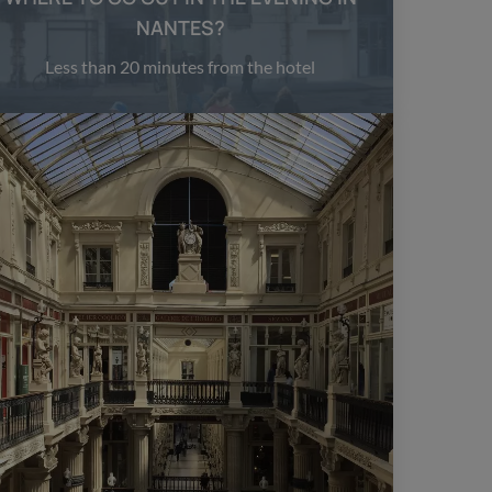
NANTES?
Less than 20 minutes from the hotel