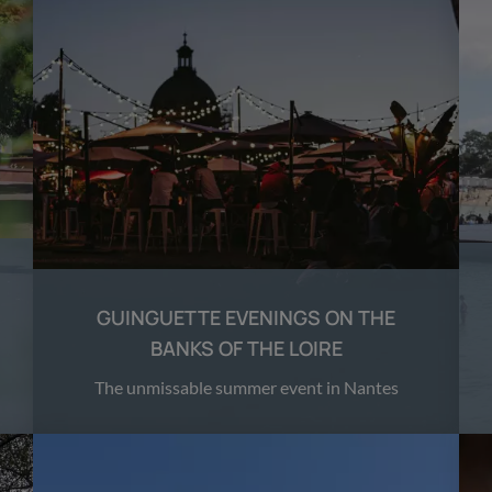
GUINGUETTE EVENINGS ON THE
BANKS OF THE LOIRE
The unmissable summer event in Nantes