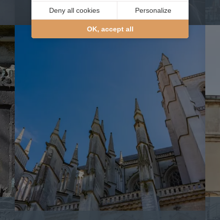
writer
Deny all cookies
Personalize
OK, accept all