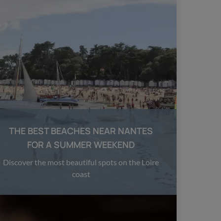
THE BEST BEACHES NEAR NANTES
FOR A SUMMER WEEKEND
Discover the most beautiful spots on the Loire
coast