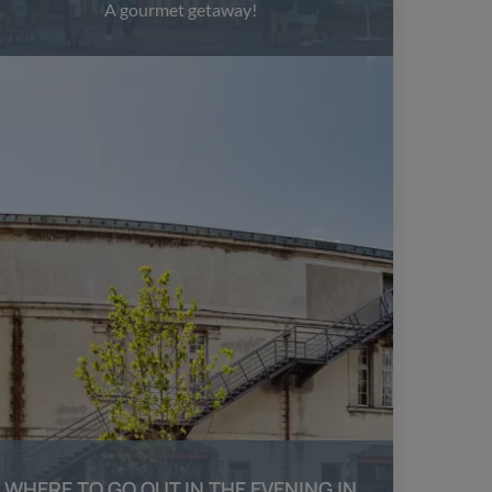
A gourmet getaway!
WHERE TO GO OUT IN THE EVENING IN