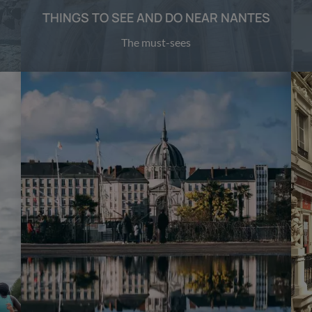
THINGS TO SEE AND DO NEAR NANTES
The must-sees