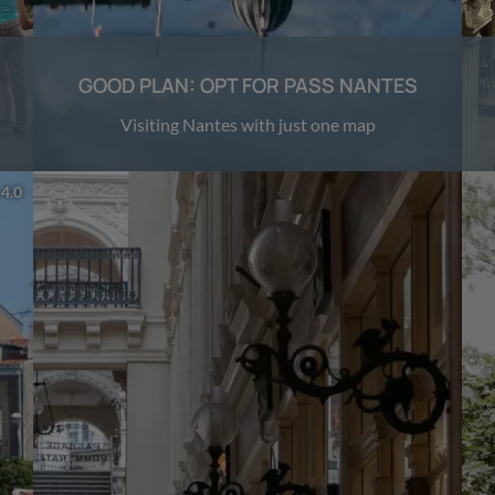
GOOD PLAN: OPT FOR PASS NANTES
Visiting Nantes with just one map
 4.0