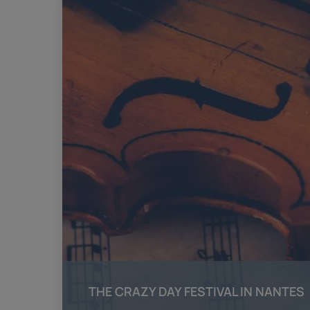
THE CRAZY DAY FESTIVAL IN NANTES