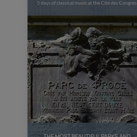
5 days of classical music at the Cité des Congrès
THE MOST BEAUTIFUL PARKS AND