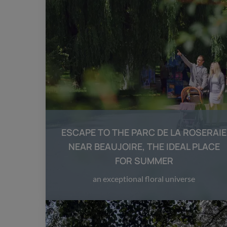
ESCAPE TO THE PARC DE LA ROSERAIE
NEAR BEAUJOIRE, THE IDEAL PLACE
FOR SUMMER
an exceptional floral universe