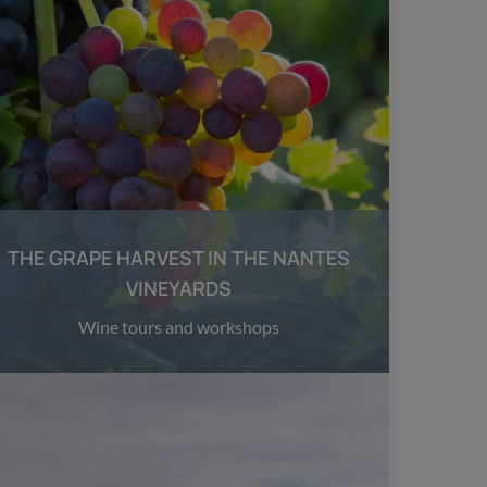
THE GRAPE HARVEST IN THE NANTES
VINEYARDS
Wine tours and workshops