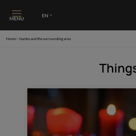
Cookies management panel
EN
MENU
Home
Nantes and the surrounding area
Things