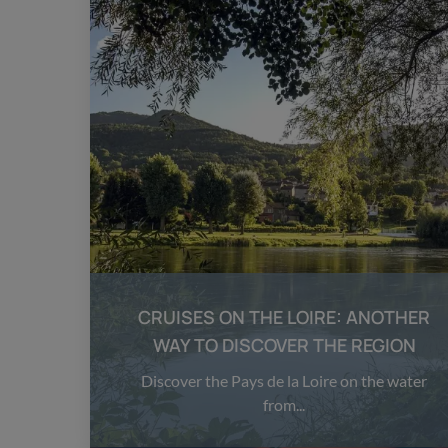
CRUISES ON THE LOIRE: ANOTHER
WAY TO DISCOVER THE REGION
Discover the Pays de la Loire on the water
from...